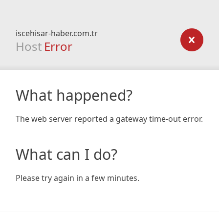
iscehisar-haber.com.tr
Host
Error
What happened?
The web server reported a gateway time-out error.
What can I do?
Please try again in a few minutes.